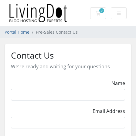
0
Shopping Cart
Portal Home
Pre-Sales Contact Us
Contact Us
We're ready and waiting for your questions
Name
Email Address