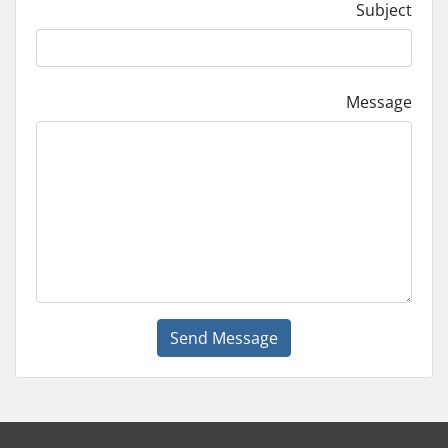
Subject
Message
Send Message