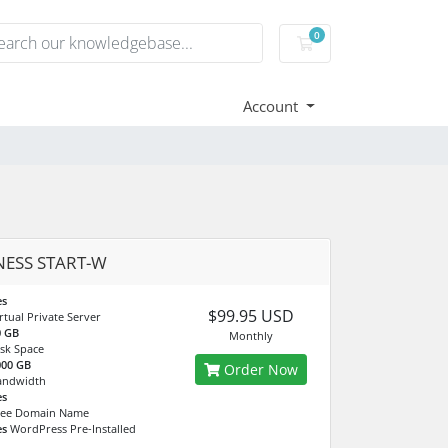
0
Shopping Cart
Account
NESS START-W
es
$99.95 USD
rtual Private Server
0 GB
Monthly
sk Space
000 GB
Order Now
andwidth
es
ree Domain Name
es
WordPress Pre-Installed