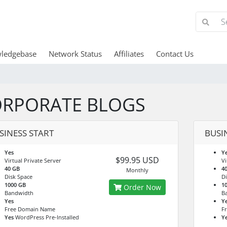
ledgebase
Network Status
Affiliates
Contact Us
RPORATE BLOGS
SINESS START
BUSI
Yes
Y
$99.95 USD
Virtual Private Server
Vi
40 GB
4
Monthly
Disk Space
Di
1000 GB
1
Order Now
Bandwidth
B
Yes
Y
Free Domain Name
F
Yes
WordPress Pre-Installed
Y