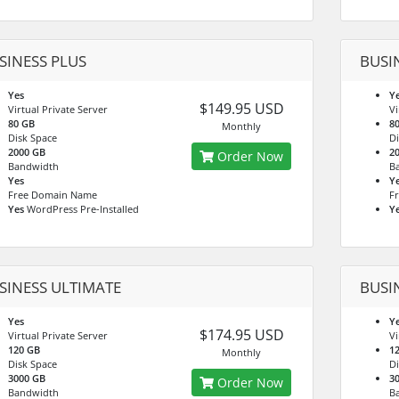
SINESS PLUS
BUSI
Yes
Y
$149.95 USD
Virtual Private Server
Vi
80 GB
8
Monthly
Disk Space
Di
2000 GB
2
Order Now
Bandwidth
B
Yes
Y
Free Domain Name
F
Yes
WordPress Pre-Installed
Y
SINESS ULTIMATE
BUSI
Yes
Y
$174.95 USD
Virtual Private Server
Vi
120 GB
1
Monthly
Disk Space
Di
3000 GB
3
Order Now
Bandwidth
B