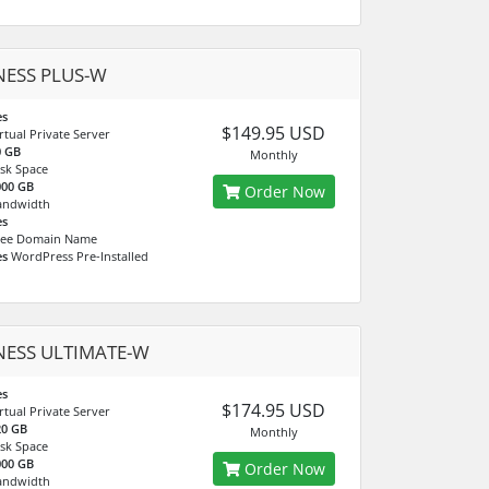
NESS PLUS-W
es
$149.95 USD
rtual Private Server
0 GB
Monthly
sk Space
000 GB
Order Now
andwidth
es
ree Domain Name
es
WordPress Pre-Installed
NESS ULTIMATE-W
es
$174.95 USD
rtual Private Server
20 GB
Monthly
sk Space
000 GB
Order Now
andwidth