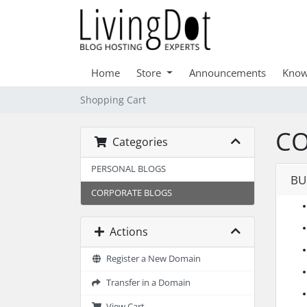
Home
Store
Announcements
Know
Shopping Cart
CO
Categories
PERSONAL BLOGS
BU
CORPORATE BLOGS
Actions
Register a New Domain
Transfer in a Domain
View Cart