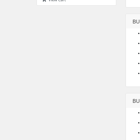
BU
BU