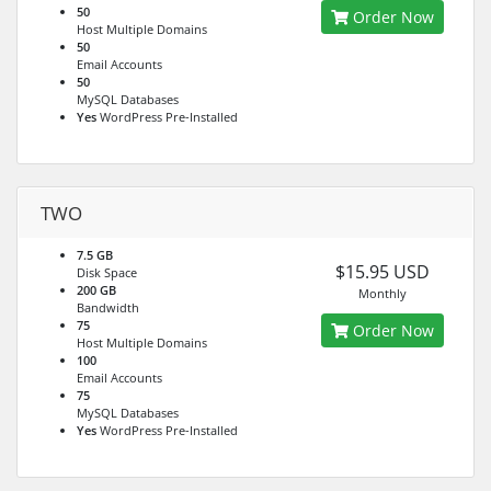
50
Order Now
Host Multiple Domains
50
Email Accounts
50
MySQL Databases
Yes
WordPress Pre-Installed
TWO
7.5 GB
$15.95 USD
Disk Space
200 GB
Monthly
Bandwidth
75
Order Now
Host Multiple Domains
100
Email Accounts
75
MySQL Databases
Yes
WordPress Pre-Installed