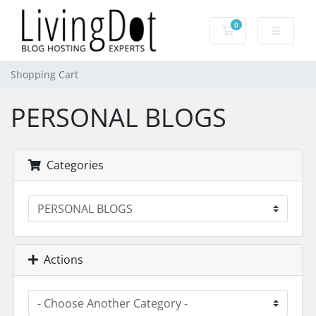
0
Shopping Cart
Shopping Cart
PERSONAL BLOGS
Categories
Actions