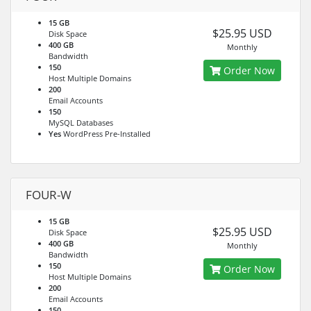
15 GB
$25.95 USD
Disk Space
400 GB
Monthly
Bandwidth
150
Order Now
Host Multiple Domains
200
Email Accounts
150
MySQL Databases
Yes
WordPress Pre-Installed
FOUR-W
15 GB
$25.95 USD
Disk Space
400 GB
Monthly
Bandwidth
150
Order Now
Host Multiple Domains
200
Email Accounts
150