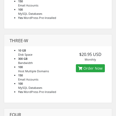
150
Email Accounts
100
MySQL Databases
Yes
WordPress Pre-Installed
THREE-W
10 GB
$20.95 USD
Disk Space
300 GB
Monthly
Bandwidth
100
Order Now
Host Multiple Domains
150
Email Accounts
100
MySQL Databases
Yes
WordPress Pre-Installed
FOUR