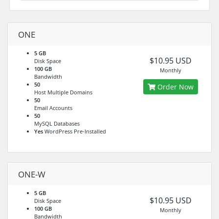
ONE
5 GB
$10.95 USD
Disk Space
100 GB
Monthly
Bandwidth
50
Order Now
Host Multiple Domains
50
Email Accounts
50
MySQL Databases
Yes
WordPress Pre-Installed
ONE-W
5 GB
$10.95 USD
Disk Space
100 GB
Monthly
Bandwidth