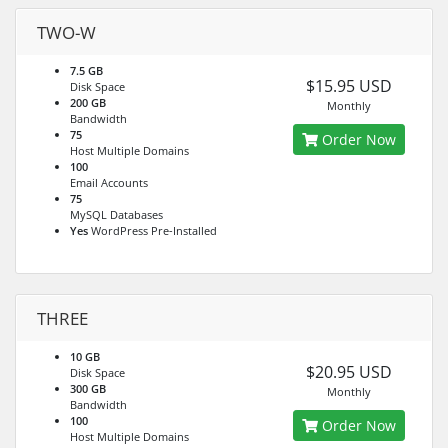
TWO-W
7.5 GB
$15.95 USD
Disk Space
200 GB
Monthly
Bandwidth
75
Order Now
Host Multiple Domains
100
Email Accounts
75
MySQL Databases
Yes
WordPress Pre-Installed
THREE
10 GB
$20.95 USD
Disk Space
300 GB
Monthly
Bandwidth
100
Order Now
Host Multiple Domains