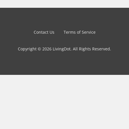
Contact Us
Terms of Service
Copyright © 2026 LivingDot. All Rights Reserved.