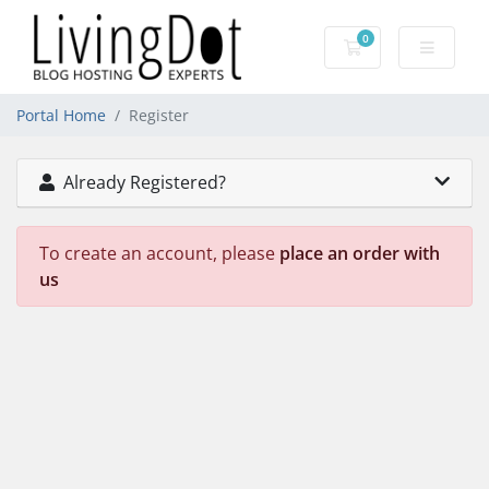
0
Shopping Cart
Portal Home
Register
Already Registered?
To create an account, please
place an order with
us